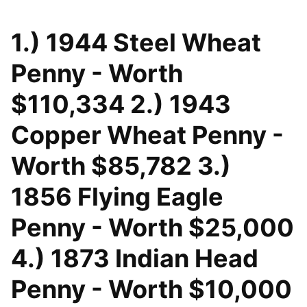
1.) 1944 Steel Wheat
Penny - Worth
$110,334 2.) 1943
Copper Wheat Penny -
Worth $85,782 3.)
1856 Flying Eagle
Penny - Worth $25,000
4.) 1873 Indian Head
Penny - Worth $10,000