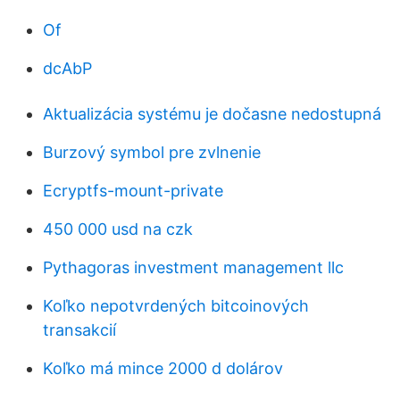
Of
dcAbP
Aktualizácia systému je dočasne nedostupná
Burzový symbol pre zvlnenie
Ecryptfs-mount-private
450 000 usd na czk
Pythagoras investment management llc
Koľko nepotvrdených bitcoinových
transakcií
Koľko má mince 2000 d dolárov