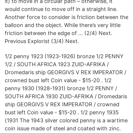
it) to move in a circular path – otherwise, it
would continue to move off in a straight line.
Another force to consider is friction between the
balloon and the object. While there’s very little
friction between the edge of … (2/4) Next.
Previous Explorist (3/4) Next.
1/2 penny 1923 (1923-1926) bronze 1/2 PENNY
1/2 / SOUTH AFRICA 1923 ZUID-AFRIKA /
Dromedaris ship GEORGIVS V REX IMPERATOR /
crowned bust left Coin value - $15-20 . 1/2
penny 1930 (1928-1931) bronze 1/2 PENNY /
SOUTH AFRICA 1930 ZUID-AFRIKA / Dromedaris
ship GEORGIVS V REX IMPERATOR / crowned
bust left Coin value - $15-20 . 1/2 penny 1935
(1931 The 1943 silver colored penny is a wartime
coin issue made of steel and coated with zinc.