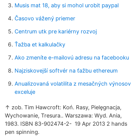
Musis mat 18, aby si mohol urobit paypal
Časovo vážený priemer
Centrum utk pre kariérny rozvoj
Ťažba et kalkulačky
Ako zmeníte e-mailovú adresu na facebooku
Najziskovejší softvér na ťažbu ethereum
Anualizovaná volatilita z mesačných výnosov
exceluje
↑ zob. Tim Hawcroft: Koń. Rasy, Pielęgnacja,
Wychowanie, Tresura.. Warszawa: Wyd. Ania,
1983. ISBN 83-902474-2- 19 Apr 2013 2 hands
pen spinning.