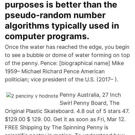
purposes is better than the
pseudo-random number
algorithms typically used in
computer programs.
Once the water has reached the edge, you begin
to see a bubble or dome of water forming on top
of the penny. Pence: [biographical name] Mike
1959– Michael Richard Pence American
politician; vice president of the U.S. (2017– ).
Penny Australia, 27 Inch
Swirl Penny Board, The
Original Plastic Skateboard. 4.8 out of 5 stars 47.
$129.00 $ 129. 00. Get it as soon as Fri, Mar 12.
FREE Shipping by The Spinning Penny is