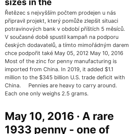
sizes in the
Řetězec s nejvyšším počtem prodejen u nás
připravil projekt, který pomůže zlepšit situaci
potravinových bank v období příštích 5 měsíců.
V současné době spustil kampaň na podporu
českých dodavatelů, a tímto mimořádným darem
chce podpořit také May 05, 2012 May 10, 2016
Most of the zinc for penny manufacturing is
imported from China. In 2019, it added $1.1
million to the $345 billion U.S. trade deficit with
China. Pennies are heavy to carry around.
Each one only weighs 2.5 grams.
May 10, 2016 · A rare
1933 penny - one of