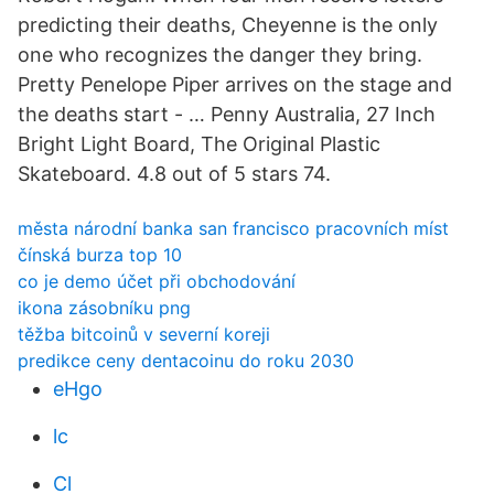
predicting their deaths, Cheyenne is the only
one who recognizes the danger they bring.
Pretty Penelope Piper arrives on the stage and
the deaths start - … Penny Australia, 27 Inch
Bright Light Board, The Original Plastic
Skateboard. 4.8 out of 5 stars 74.
města národní banka san francisco pracovních míst
čínská burza top 10
co je demo účet při obchodování
ikona zásobníku png
těžba bitcoinů v severní koreji
predikce ceny dentacoinu do roku 2030
eHgo
lc
Cl