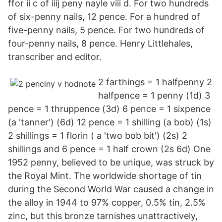
ffor ii c of iiij peny nayle viii d. For two hundreds
of six-penny nails, 12 pence. For a hundred of
five-penny nails, 5 pence. For two hundreds of
four-penny nails, 8 pence. Henry Littlehales,
transcriber and editor.
2 farthings = 1 halfpenny 2
halfpence = 1 penny (1d) 3
pence = 1 thruppence (3d) 6 pence = 1 sixpence
(a 'tanner') (6d) 12 pence = 1 shilling (a bob) (1s)
2 shillings = 1 florin ( a 'two bob bit') (2s) 2
shillings and 6 pence = 1 half crown (2s 6d) One
1952 penny, believed to be unique, was struck by
the Royal Mint. The worldwide shortage of tin
during the Second World War caused a change in
the alloy in 1944 to 97% copper, 0.5% tin, 2.5%
zinc, but this bronze tarnishes unattractively,