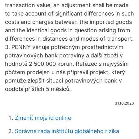
transaction value, an adjustment shall be made
to take account of significant differences in such
costs and charges between the imported goods
and the identical goods in question arising from
differences in distances and modes of transport.
3. PENNY věnuje potřebným prostřednictvím
potravinových bank potraviny a další zboží v
hodnotě 2 500 000 korun. Řetězec s nejvyšším
počtem prodejen u nás připravil projekt, který
pomůže zlepšit situaci potravinových bank v
období příštích 5 měsíců.
31.10.2020
Zmeniť moje id online
Správna rada inštitútu globálneho rizika