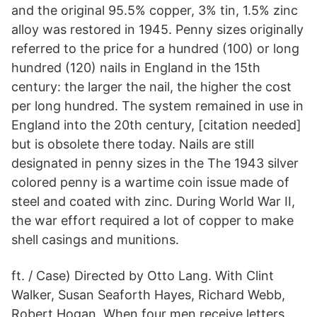
and the original 95.5% copper, 3% tin, 1.5% zinc
alloy was restored in 1945. Penny sizes originally
referred to the price for a hundred (100) or long
hundred (120) nails in England in the 15th
century: the larger the nail, the higher the cost
per long hundred. The system remained in use in
England into the 20th century, [citation needed]
but is obsolete there today. Nails are still
designated in penny sizes in the The 1943 silver
colored penny is a wartime coin issue made of
steel and coated with zinc. During World War II,
the war effort required a lot of copper to make
shell casings and munitions.
ft. / Case) Directed by Otto Lang. With Clint
Walker, Susan Seaforth Hayes, Richard Webb,
Robert Hogan. When four men receive letters