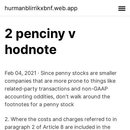
hurmanblirrikxbnf.web.app
2 penciny v
hodnote
Feb 04, 2021 · Since penny stocks are smaller
companies that are more prone to things like
related-party transactions and non-GAAP
accounting oddities, don't walk around the
footnotes for a penny stock
2. Where the costs and charges referred to in
paragraph 2 of Article 8 are included in the