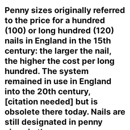
Penny sizes originally referred
to the price for a hundred
(100) or long hundred (120)
nails in England in the 15th
century: the larger the nail,
the higher the cost per long
hundred. The system
remained in use in England
into the 20th century,
[citation needed] but is
obsolete there today. Nails are
still designated in penny