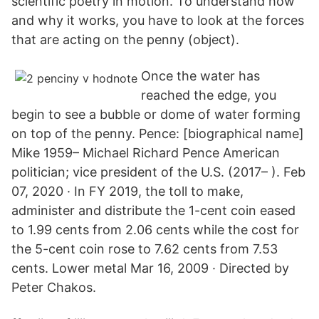
scientific poetry in motion. To understand how
and why it works, you have to look at the forces
that are acting on the penny (object).
Once the water has
reached the edge, you
begin to see a bubble or dome of water forming
on top of the penny. Pence: [biographical name]
Mike 1959– Michael Richard Pence American
politician; vice president of the U.S. (2017– ). Feb
07, 2020 · In FY 2019, the toll to make,
administer and distribute the 1-cent coin eased
to 1.99 cents from 2.06 cents while the cost for
the 5-cent coin rose to 7.62 cents from 7.53
cents. Lower metal Mar 16, 2009 · Directed by
Peter Chakos.