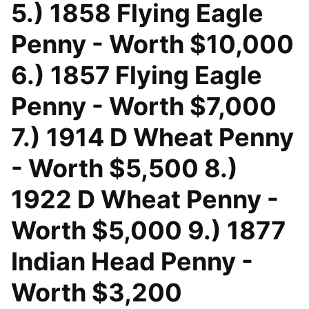
5.) 1858 Flying Eagle
Penny - Worth $10,000
6.) 1857 Flying Eagle
Penny - Worth $7,000
7.) 1914 D Wheat Penny
- Worth $5,500 8.)
1922 D Wheat Penny -
Worth $5,000 9.) 1877
Indian Head Penny -
Worth $3,200