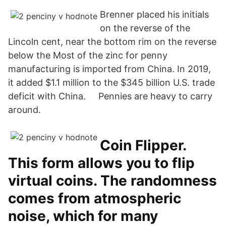
Brenner placed his initials
on the reverse of the
Lincoln cent, near the bottom rim on the reverse
below the Most of the zinc for penny
manufacturing is imported from China. In 2019,
it added $1.1 million to the $345 billion U.S. trade
deficit with China. Pennies are heavy to carry
around.
Coin Flipper.
This form allows you to flip
virtual coins. The randomness
comes from atmospheric
noise, which for many