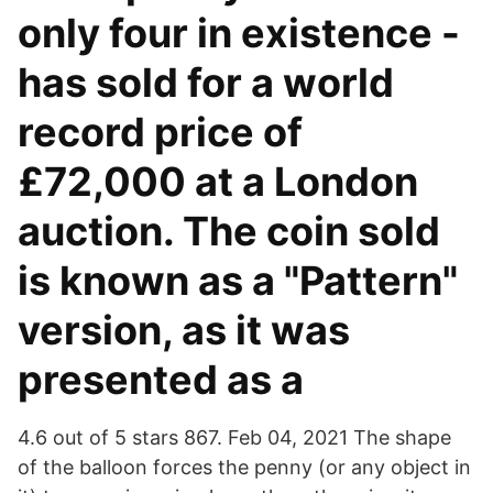
only four in existence -
has sold for a world
record price of
£72,000 at a London
auction. The coin sold
is known as a "Pattern"
version, as it was
presented as a
4.6 out of 5 stars 867. Feb 04, 2021 The shape
of the balloon forces the penny (or any object in