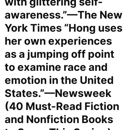
with glittering self-
awareness.”—The New
York Times “Hong uses
her own experiences
as a jumping off point
to examine race and
emotion in the United
States.”—Newsweek
(40 Must-Read Fiction
and Nonfiction Books