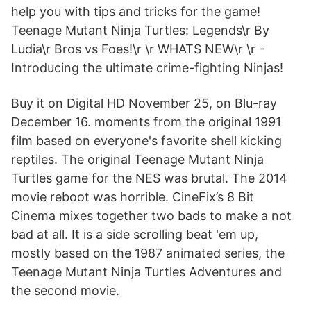
help you with tips and tricks for the game!
Teenage Mutant Ninja Turtles: Legends\r By
Ludia\r Bros vs Foes!\r \r WHATS NEW\r \r -
Introducing the ultimate crime-fighting Ninjas!
Buy it on Digital HD November 25, on Blu-ray
December 16. moments from the original 1991
film based on everyone's favorite shell kicking
reptiles. The original Teenage Mutant Ninja
Turtles game for the NES was brutal. The 2014
movie reboot was horrible. CineFix’s 8 Bit
Cinema mixes together two bads to make a not
bad at all. It is a side scrolling beat 'em up,
mostly based on the 1987 animated series, the
Teenage Mutant Ninja Turtles Adventures and
the second movie.