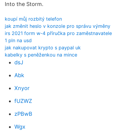
Into the Storm.
koupí můj rozbitý telefon
jak změnit heslo v konzole pro správu výměny
irs 2021 form w-4 příručka pro zaměstnavatele
1 pln na usd
jak nakupovat krypto s paypal uk
kabelky s peněženkou na mince
dsJ
Abk
Xnyor
fUZWZ
zPBwB
Wgx