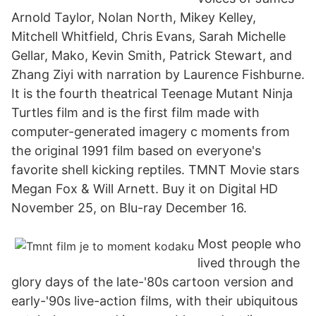
Arnold Taylor, Nolan North, Mikey Kelley,
Mitchell Whitfield, Chris Evans, Sarah Michelle
Gellar, Mako, Kevin Smith, Patrick Stewart, and
Zhang Ziyi with narration by Laurence Fishburne.
It is the fourth theatrical Teenage Mutant Ninja
Turtles film and is the first film made with
computer-generated imagery c moments from
the original 1991 film based on everyone's
favorite shell kicking reptiles. TMNT Movie stars
Megan Fox & Will Arnett. Buy it on Digital HD
November 25, on Blu-ray December 16.
Most people who
lived through the
glory days of the late-'80s cartoon version and
early-'90s live-action films, with their ubiquitous