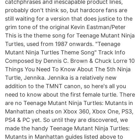
catchphrases and inescapable product lines,
probably don't think so, but hardcore fans are
still waiting for a version that does justice to the
grim tone of the original Kevin Eastman/Peter
This is the theme song for Teenage Mutant Ninja
Turtles, used from 1987 onwards. "Teenage
Mutant Ninja Turtles Theme Song" Track Info
Composed by Dennis C. Brown & Chuck Lorre 10
Things You Need To Know About The 5th Ninja
Turtle, Jennika. Jennika is a relatively new
addition to the TMNT canon, so here's all you
need to know about the first female turtle. There
are no Teenage Mutant Ninja Turtles: Mutants in
Manhattan cheats on Xbox 360, Xbox One, PS3,
PS4 & PC yet. So until they are discovered, we
made the handy Teenage Mutant Ninja Turtles:
Mutants in Manhattan guides listed above to