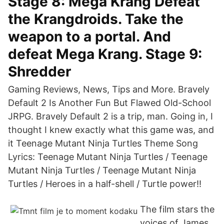
Stage 8: Mega Krang Defeat
the Krangdroids. Take the
weapon to a portal. And
defeat Mega Krang. Stage 9:
Shredder
Gaming Reviews, News, Tips and More. Bravely
Default 2 Is Another Fun But Flawed Old-School
JRPG. Bravely Default 2 is a trip, man. Going in, I
thought I knew exactly what this game was, and
it Teenage Mutant Ninja Turtles Theme Song
Lyrics: Teenage Mutant Ninja Turtles / Teenage
Mutant Ninja Turtles / Teenage Mutant Ninja
Turtles / Heroes in a half-shell / Turtle power!!
The film stars the
voices of James