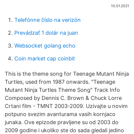
10.01.2021
Telefónne číslo na verizón
Prevádzať 1 dolár na juan
Websocket golang echo
Coin market cap coinbit
This is the theme song for Teenage Mutant Ninja
Turtles, used from 1987 onwards. "Teenage
Mutant Ninja Turtles Theme Song" Track Info
Composed by Dennis C. Brown & Chuck Lorre
Crtani film - TMNT 2003-2009. Uzivajte u novim
potpuno svezim avanturama vasih kornjaco
junaka. Ove epizode pravljene su od 2003 do
2009 godine i ukoliko ste do sada gledali jedino