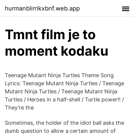
hurmanblirrikxbnf.web.app
Tmnt film je to
moment kodaku
Teenage Mutant Ninja Turtles Theme Song
Lyrics: Teenage Mutant Ninja Turtles / Teenage
Mutant Ninja Turtles / Teenage Mutant Ninja
Turtles / Heroes in a half-shell / Turtle power!! /
They're the
Sometimes, the holder of the idiot ball asks the
dumb question to allow a certain amount of