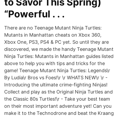
to Savor This Spring)
“Powerful . . .
There are no Teenage Mutant Ninja Turtles:
Mutants in Manhattan cheats on Xbox 360,
Xbox One, PS3, PS4 & PC yet. So until they are
discovered, we made the handy Teenage Mutant
Ninja Turtles: Mutants in Manhattan guides listed
above to help you with tips and tricks for the
game! Teenage Mutant Ninja Turtles: Legends\r
By Ludia\r Bros vs Foes!\r \r WHATS NEW\r \r -
Introducing the ultimate crime-fighting Ninjas!
Collect and play as the Original Ninja Turtles and
the Classic 80s Turtles!\r - Take your best team
on their most important adventure yet! Can you
make it to the Technodrone and beat the Kraang