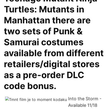
Turtles: Mutants in
Manhattan there are
two sets of Punk &
Samurai costumes
available from different
retailers/digital stores
as a pre-order DLC
code bonus.
Into the Storm -
Available 11/18