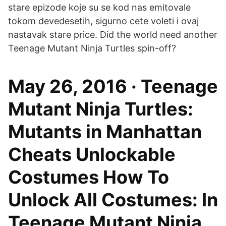
stare epizode koje su se kod nas emitovale
tokom devedesetih, sigurno cete voleti i ovaj
nastavak stare price. Did the world need another
Teenage Mutant Ninja Turtles spin-off?
May 26, 2016 · Teenage
Mutant Ninja Turtles:
Mutants in Manhattan
Cheats Unlockable
Costumes How To
Unlock All Costumes: In
Teenage Mutant Ninja