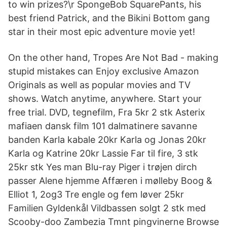
to win prizes?\r SpongeBob SquarePants, his
best friend Patrick, and the Bikini Bottom gang
star in their most epic adventure movie yet!
On the other hand, Tropes Are Not Bad - making
stupid mistakes can Enjoy exclusive Amazon
Originals as well as popular movies and TV
shows. Watch anytime, anywhere. Start your
free trial. DVD, tegnefilm, Fra 5kr 2 stk Asterix
mafiaen dansk film 101 dalmatinere savanne
banden Karla kabale 20kr Karla og Jonas 20kr
Karla og Katrine 20kr Lassie Far til fire, 3 stk
25kr stk Yes man Blu-ray Piger i trøjen dirch
passer Alene hjemme Affæren i mølleby Boog &
Elliot 1, 2og3 Tre engle og fem løver 25kr
Familien Gyldenkål Vildbassen solgt 2 stk med
Scooby-doo Zambezia Tmnt pingvinerne Browse