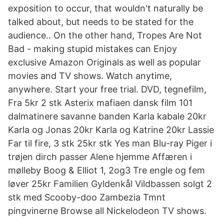
exposition to occur, that wouldn't naturally be
talked about, but needs to be stated for the
audience.. On the other hand, Tropes Are Not
Bad - making stupid mistakes can Enjoy
exclusive Amazon Originals as well as popular
movies and TV shows. Watch anytime,
anywhere. Start your free trial. DVD, tegnefilm,
Fra 5kr 2 stk Asterix mafiaen dansk film 101
dalmatinere savanne banden Karla kabale 20kr
Karla og Jonas 20kr Karla og Katrine 20kr Lassie
Far til fire, 3 stk 25kr stk Yes man Blu-ray Piger i
trøjen dirch passer Alene hjemme Affæren i
mølleby Boog & Elliot 1, 2og3 Tre engle og fem
løver 25kr Familien Gyldenkål Vildbassen solgt 2
stk med Scooby-doo Zambezia Tmnt
pingvinerne Browse all Nickelodeon TV shows.