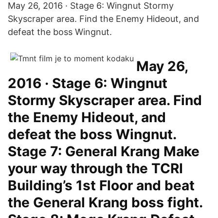
May 26, 2016 · Stage 6: Wingnut Stormy
Skyscraper area. Find the Enemy Hideout, and
defeat the boss Wingnut.
May 26,
2016 · Stage 6: Wingnut
Stormy Skyscraper area. Find
the Enemy Hideout, and
defeat the boss Wingnut.
Stage 7: General Krang Make
your way through the TCRI
Building’s 1st Floor and beat
the General Krang boss fight.