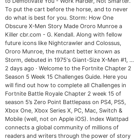
to Demotivate You - Work Harder, Not Smarter.
To put the cart before the horse, and to never
do what is best for you. Storm: How One
Obscure X-Men Story Made Ororo Munroe a
Killer cbr.com - G. Kendall. Along with fellow
future icons like Nightcrawler and Colossus,
Ororo Munroe, the mutant better known as
Storm, debuted in 1975's Giant-Size X-Men #1, …
2 days ago · Welcome to the Fortnite Chapter 2
Season 5 Week 15 Challenges Guide. Here you
will find out how to complete all Challenges in
Fortnite Battle Royale Chapter 2 week 15 of
season 5’s Zero Point Battlepass on PS4, PS5,
Xbox One, Xbox Series X, PC, Mac, Switch &
Mobile (well, not on Apple iOS). Index Wattpad
connects a global community of millions of
readers and writers through the power of story