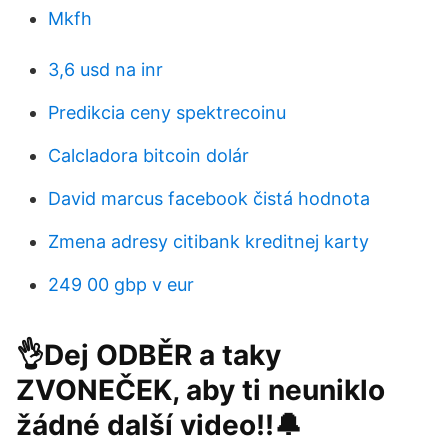
Mkfh
3,6 usd na inr
Predikcia ceny spektrecoinu
Calcladora bitcoin dolár
David marcus facebook čistá hodnota
Zmena adresy citibank kreditnej karty
249 00 gbp v eur
👌Dej ODBĚR a taky
ZVONEČEK, aby ti neuniklo
žádné další video!!🔔