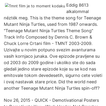
Eddig 8613
alkalommal
nézték meg. This is the theme song for Teenage
Mutant Ninja Turtles, used from 1987 onwards.
"Teenage Mutant Ninja Turtles Theme Song"
Track Info Composed by Dennis C. Brown &
Chuck Lorre Crtani film - TMNT 2003-2009.
Uzivajte u novim potpuno svezim avanturama
vasih kornjaco junaka. Ove epizode pravljene su
od 2003 do 2009 godine i ukoliko ste do sada
gledali jedino stare epizode koje su se kod nas
emitovale tokom devedesetih, sigurno cete voleti
i ovaj nastavak stare price. Did the world need
another Teenage Mutant Ninja Turtles spin-off?
Nov 26, 2015 - QUICK - Demotivational Posters