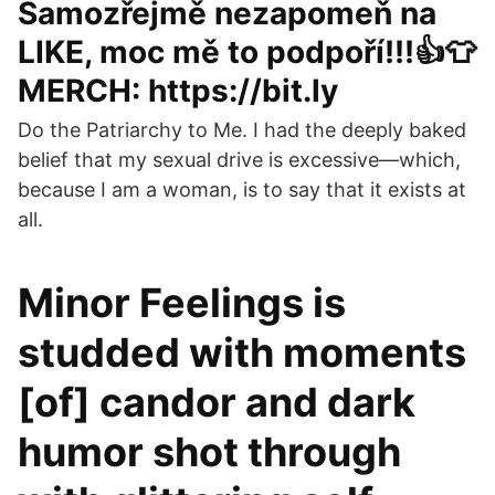
Samozřejmě nezapomeň na
LIKE, moc mě to podpoří!!!👍👕
MERCH: https://bit.ly
Do the Patriarchy to Me. I had the deeply baked
belief that my sexual drive is excessive—which,
because I am a woman, is to say that it exists at
all.
Minor Feelings is
studded with moments
[of] candor and dark
humor shot through