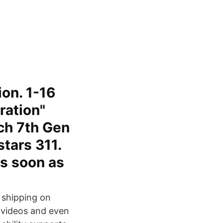
on. 1-16
ration"
ch 7th Gen
tars 311.
as soon as
e shipping on
d videos and even