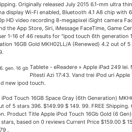
pping. Originally released July 2015 6.1-mm ultra thi
a display Wi-Fi enabled, Bluetooth 4.1 A8 chip with 6
80p HD video recording 8-megapixel iSight camera F
d the App Store, Siri, iMessage FaceTime, Game Cent
er 1-16 of 46 results for "ipod touch 6th generation 
ation 16GB Gold MKH02LL/A (Renewed) 4.2 out of 5 
9.
Tablete - eReadere » Apple iPad 249 lei. 
Pitesti Azi 17:43. Vand trei iPod uri Appl
nd new ipod touch.
le iPod Touch 16GB Space Gray (6th Generation) MK
t of 5 stars 396. $149.99 $ 149. 99. FREE Shipping. O
on. Product Title Apple iPod Touch 16Gb Gold (6 Gen
5 stars, based on 0 reviews Current Price $159.00 $ 159
79 .