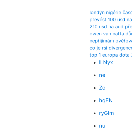
londýn nigérie čas
převést 100 usd na
210 usd na aud př
owen van natta d
nepřijímám ověřov
co je rsi divergenc
top 1 europa dota 
lLNyx
ne
Zo
hqEN
ryGIm
nu