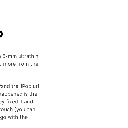
b
a 6-mm ultrathin
nd more from the
and trei iPod uri
happened is the
y fixed it and
d touch (you can
 go with the