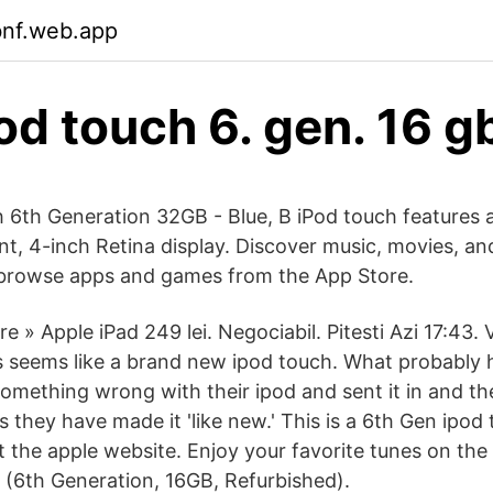
bnf.web.app
od touch 6. gen. 16 g
 6th Generation 32GB - Blue, B iPod touch features 
ant, 4-inch Retina display. Discover music, movies, a
 browse apps and games from the App Store.
e » Apple iPad 249 lei. Negociabil. Pitesti Azi 17:43. V
 seems like a brand new ipod touch. What probably 
omething wrong with their ipod and sent it in and the
 as they have made it 'like new.' This is a 6th Gen ipo
t the apple website. Enjoy your favorite tunes on the
 (6th Generation, 16GB, Refurbished).