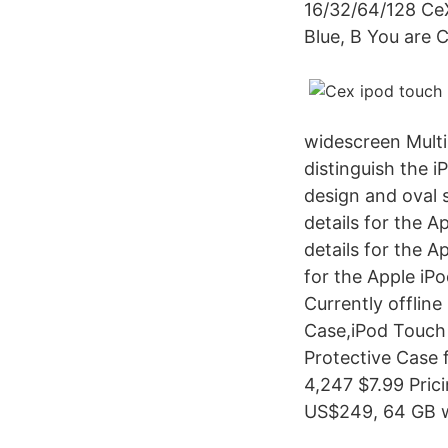
16/32/64/128 CeX
Blue, B You are 
widescreen Multi
distinguish the 
design and oval 
details for the 
details for the 
for the Apple iP
Currently offlin
Case,iPod Touch
Protective Case 
4,247 $7.99 Pric
US$249, 64 GB 