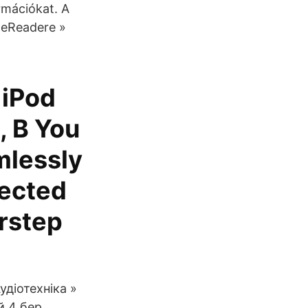
rmációkat. A
- eReadere »
 iPod
, B You
mlessly
lected
orstep
удіотехніка »
й 4 бер.