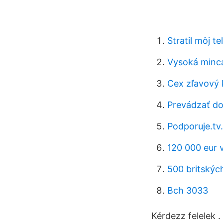
Stratil môj t
Vysoká minc
Cex zľavový 
Prevádzať do
Podporuje.tv.
120 000 eur 
500 britských
Bch 3033
Kérdezz felelek .