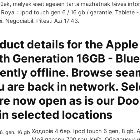
egűek, melyek esetlegesen tartalmazhatnak téves info
oyal : Ipod touch gen 6 / 16 gb / garantie. Tablete 
. Negociabil. Pitesti Azi 17:43.
uct details for the Apple
th Generation 16GB - Blue
ently offline. Browse sea
u are back in network. Se
re now open as is our Do
in selected locations
Ходорів 4 бер. Ipod touch 6 gen, 8 gb. А
Mp3 плеєри 700 грн. Київ, Оболонськи