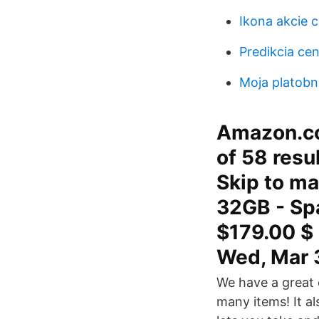
Ikona akcie c
Predikcia cen
Moja platobn
Amazon.co
of 58 resu
Skip to ma
32GB - Spa
$179.00 $ 
Wed, Mar 
We have a great o
many items! It a