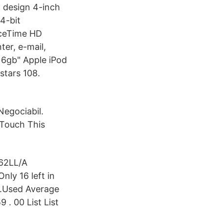
n design 4-inch
4-bit
aceTime HD
er, e-mail,
16gb" Apple iPod
stars 108.
Negociabil.
e Touch This
H62LL/A
nly 16 left in
).Used Average
 . 00 List List