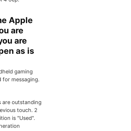
the Apple
ou are
you are
pen as is
ndheld gaming
d for messaging.
s are outstanding
revious touch. 2
ion is "Used".
neration