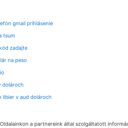
elefón gmail prihlásenie
a tsum
kód zadajte
lár na peso
io
v dolároch
 libier v aud dolároch
 Oldalainkon a partnereink által szolgáltatott informá