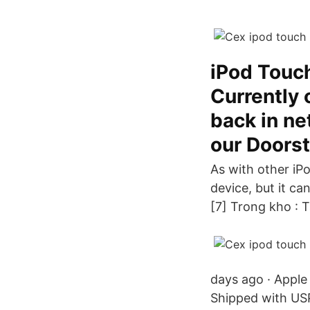
iPod Touch
Currently 
back in ne
our Doorst
As with other iP
device, but it ca
[7] Trong kho : 
days ago · Apple
Shipped with USP