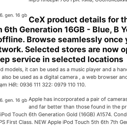
CeX product details for 
 6th Generation 16GB - Blue, B Y
offline. Browse seamlessly once 
twork. Selected stores are now o
ep service in selected locations
od models, it can be used as a music player and a ha
n also be used as a digital camera , a web browser an
Tạm Hết: 0936 111 322: 0979 110 110.
Apple has incorporated a pair of camera
and far better than those found in the p
 iPod Touch 6th Generation Gold (16GB) A1574. Condit
S First Class. NEW Apple iPod Touch 5th 6th 7th Ge