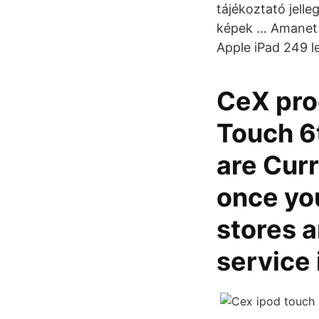
tájékoztató jell
képek … Amanet R
Apple iPad 249 lei
CeX prod
Touch 6
are Curr
once yo
stores a
service 