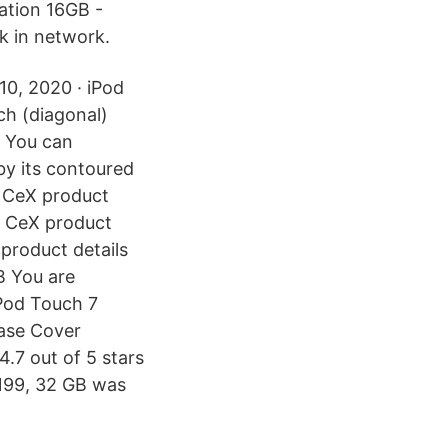
ation 16GB -
k in network.
 10, 2020 · iPod
ch (diagonal)
. You can
by its contoured
. CeX product
B CeX product
product details
B You are
iPod Touch 7
ase Cover
.7 out of 5 stars
$199, 32 GB was