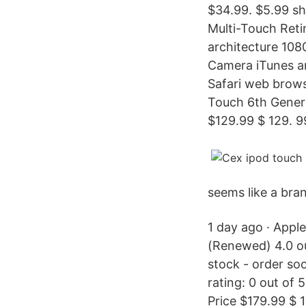
$34.99. $5.99 shi
Multi-Touch Retin
architecture 10
Camera iTunes an
Safari web brows
Touch 6th Gener
$129.99 $ 129. 9
seems like a bra
1 day ago · App
(Renewed) 4.0 ou
stock - order so
rating: 0 out of 
Price $179.99 $ 1