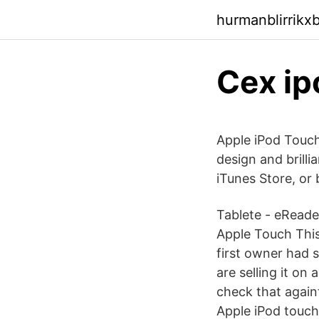
hurmanblirrikx
Cex ip
Apple iPod Touch
design and brilli
iTunes Store, or
Tablete - eReader
Apple Touch This
first owner had s
are selling it on
check that again
Apple iPod touch