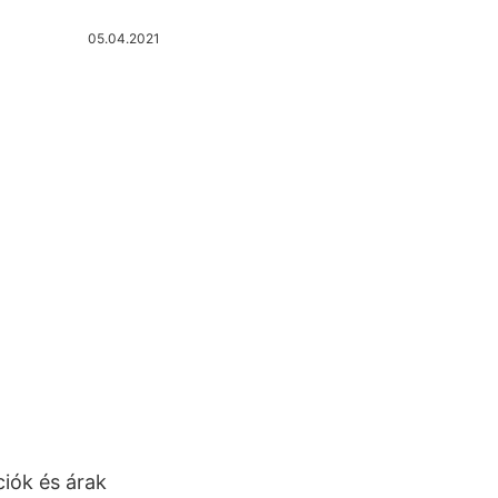
05.04.2021
ciók és árak