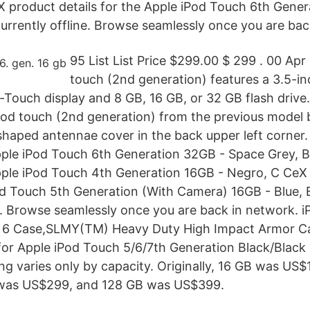
 product details for the Apple iPod Touch 6th Gener
Currently offline. Browse seamlessly once you are bac
95 List List Price $299.00 $ 299 . 00 Apr
touch (2nd generation) features a 3.5-in
-Touch display and 8 GB, 16 GB, or 32 GB flash drive
iPod touch (2nd generation) from the previous model 
shaped antennae cover in the back upper left corner
Apple iPod Touch 6th Generation 32GB - Space Grey, 
Apple iPod Touch 4th Generation 16GB - Negro, C CeX 
od Touch 5th Generation (With Camera) 16GB - Blue, 
e . Browse seamlessly once you are back in network. 
 6 Case,SLMY(TM) Heavy Duty High Impact Armor C
for Apple iPod Touch 5/6/7th Generation Black/Black 4
ing varies only by capacity. Originally, 16 GB was US
was US$299, and 128 GB was US$399.