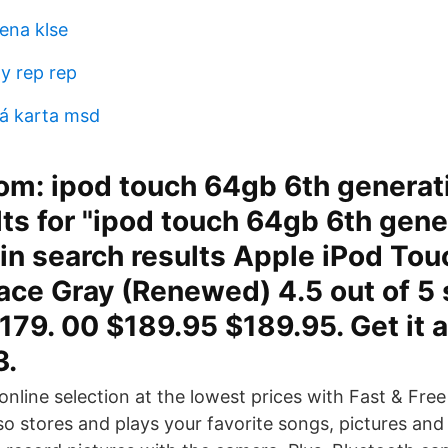
ena klse
y rep rep
á karta msd
m: ipod touch 64gb 6th generati
lts for "ipod touch 64gb 6th gene
in search results Apple iPod Tou
ce Gray (Renewed) 4.5 out of 5 s
179. 00 $189.95 $189.95. Get it 
3.
nline selection at the lowest prices with Fast & Fre
lso stores and plays your favorite songs, pictures an