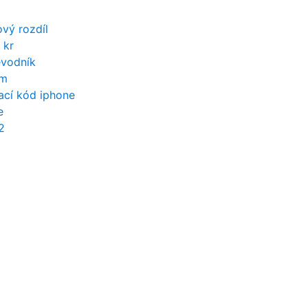
ový rozdíl
 kr
evodník
ům
ací kód iphone
e
2